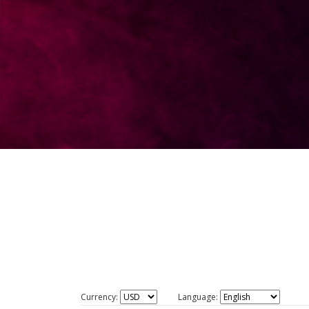
Currency:
Language: