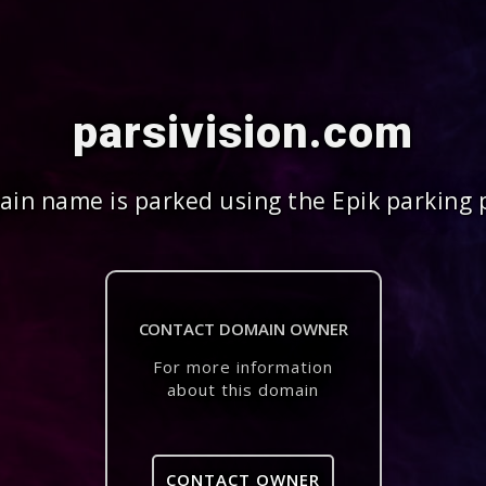
parsivision.com
in name is parked using the Epik parking 
CONTACT DOMAIN OWNER
For more information
about this domain
CONTACT OWNER