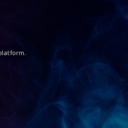
platform.