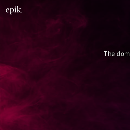
The doma